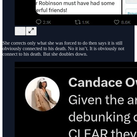
She corrects only what she was forced to do then says it is still
obviously connected to his death. No it isn’t. It is obviously not
connect to his death. But she doubles down.