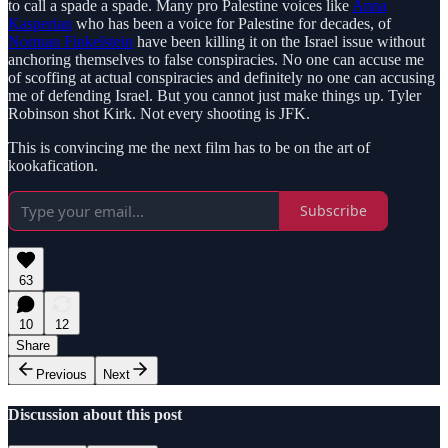
to call a spade a spade. Many pro Palestine voices like
Anna
Kasperian
who has been a voice for Palestine for decades, of
Norman Finkelstein
have been killing it on the Israel issue without
anchoring themselves to false conspiracies. No one can accuse me
of scoffing at actual conspiracies and definitely no one can accusing
me of defending Israel. But you cannot just make things up. Tyler
Robinson shot Kirk. Not every shooting is JFK.
This is convincing me the next film has to be on the art of
kookafication.
Subscribe
63
10
12
Share
Previous
Next
Discussion about this post