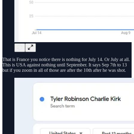
That is France you notice there is nothing for July 14. Or July at all.
This is USA against nothing until September. It says Sep 7th to 13
but if you zoom in all of those are after the 10th after he was shot.