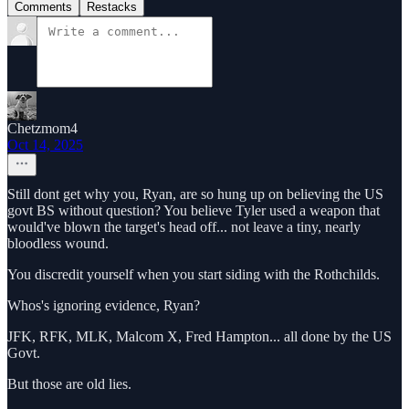
Comments
Restacks
Chetzmom4
Oct 14, 2025
Still dont get why you, Ryan, are so hung up on believing the US
govt BS without question? You believe Tyler used a weapon that
would've blown the target's head off... not leave a tiny, nearly
bloodless wound.
You discredit yourself when you start siding with the Rothchilds.
Whos's ignoring evidence, Ryan?
JFK, RFK, MLK, Malcom X, Fred Hampton... all done by the US
Govt.
But those are old lies.