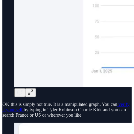
OK this is simply not true. It is a manipulated graph. You can
verify
it your self
by typing in Tyler Robinson Charlie Kirk and you can
search France or US or wherever you like.