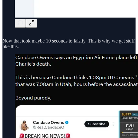
Now that took maybe 10 seconds to falsify. This is why we get stuff
like this.