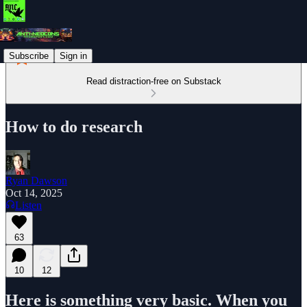
Subscribe
Sign in
Read distraction-free on Substack
How to do research
Ryan Dawson
Oct 14, 2025
Listen
63
10
12
Here is something very basic. When you