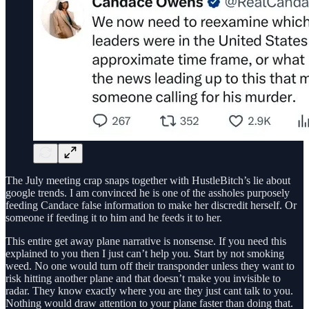
The July meeting crap snaps together with HustleBitch’s lie about
google trends. I am convinced he is one of the assholes purposely
feeding Candace false information to make her discredit herself. Or
someone if feeding it to him and he feeds it to her.
This entire get away plane narrative is nonsense. If you need this
explained to you then I just can’t help you. Start by not smoking
weed. No one would turn off their transponder unless they want to
risk hitting another plane and that doesn’t make you invisible to
radar. They know exactly where you are they just cant talk to you.
Nothing would draw attention to your plane faster than doing that.