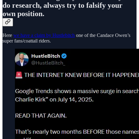
do research, always try to falsify your
own position.
Here
we have a claim by Hustlebitch
one of the Candace Owen’s
super fans/coattail riders.