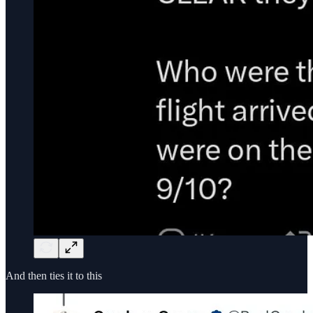
And then ties it to this