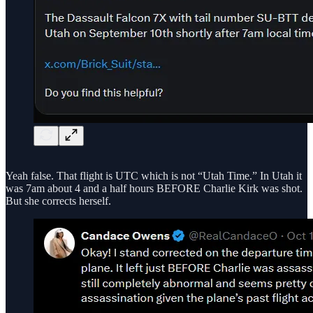
Yeah false. That flight is UTC which is not “Utah Time.” In Utah it
was 7am about 4 and a half hours BEFORE Charlie Kirk was shot.
But she corrects herself.