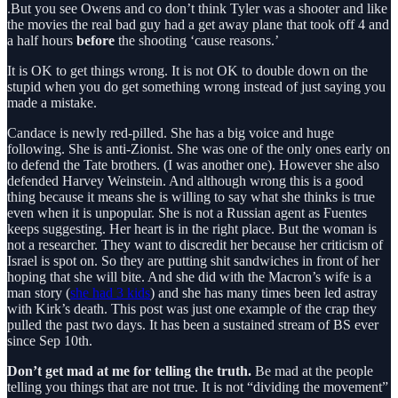
.But you see Owens and co don’t think Tyler was a shooter and like
the movies the real bad guy had a get away plane that took off 4 and
a half hours
before
the shooting ‘cause reasons.’
It is OK to get things wrong. It is not OK to double down on the
stupid when you do get something wrong instead of just saying you
made a mistake.
Candace is newly red-pilled. She has a big voice and huge
following. She is anti-Zionist. She was one of the only ones early on
to defend the Tate brothers. (I was another one). However she also
defended Harvey Weinstein. And although wrong this is a good
thing because it means she is willing to say what she thinks is true
even when it is unpopular. She is not a Russian agent as Fuentes
keeps suggesting. Her heart is in the right place. But the woman is
not a researcher. They want to discredit her because her criticism of
Israel is spot on. So they are putting shit sandwiches in front of her
hoping that she will bite. And she did with the Macron’s wife is a
man story (
she had 3 kids
) and she has many times been led astray
with Kirk’s death. This post was just one example of the crap they
pulled the past two days. It has been a sustained stream of BS ever
since Sep 10th.
Don’t get mad at me for telling the truth.
Be mad at the people
telling you things that are not true. It is not “dividing the movement”