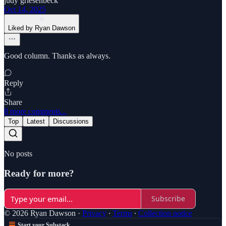
judy griesenbeck
Oct 14, 2025
Liked by Ryan Dawson
Good column. Thanks as always.
Reply
Share
8 more comments...
Top
Latest
Discussions
No posts
Ready for more?
Subscribe
© 2026 Ryan Dawson
·
Privacy
∙
Terms
∙
Collection notice
Start your Substack