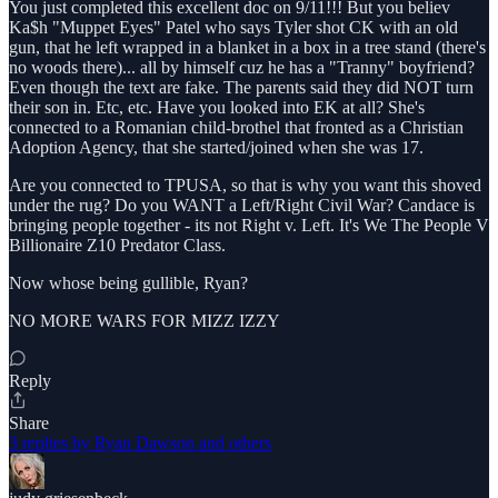
You just completed this excellent doc on 9/11!!! But you believ
Ka$h "Muppet Eyes" Patel who says Tyler shot CK with an old
gun, that he left wrapped in a blanket in a box in a tree stand (there's
no woods there)... all by himself cuz he has a "Tranny" boyfriend?
Even though the text are fake. The parents said they did NOT turn
their son in. Etc, etc. Have you looked into EK at all? She's
connected to a Romanian child-brothel that fronted as a Christian
Adoption Agency, that she started/joined when she was 17.
Are you connected to TPUSA, so that is why you want this shoved
under the rug? Do you WANT a Left/Right Civil War? Candace is
bringing people together - its not Right v. Left. It's We The People V
Billionaire Z10 Predator Class.
Now whose being gullible, Ryan?
NO MORE WARS FOR MIZZ IZZY
Reply
Share
3 replies by Ryan Dawson and others