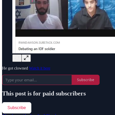
He got clowned
Watch it here
Subscribe
This post is for paid subscribers
Subscribe