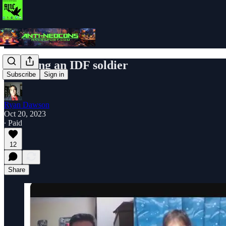
Debating an IDF soldier
Subscribe
Sign in
Ryan Dawson
Oct 20, 2023
∙ Paid
12
Share