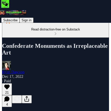
Subscribe
Sign in
Read distraction-free on Substack
Confederate Monuments as Irreplaceable
Art
Ryan Dawson
Dec 17, 2022
∙ Paid
21
4