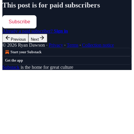
This post is for paid subscribers
Subscribe
Already a paid subscriber?
Sign in
Previous
Next
© 2026 Ryan Dawson
·
Privacy
∙
Terms
∙
Collection notice
Start your Substack
Get the app
Substack
is the home for great culture