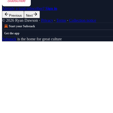
Subscribe
Already a paid subscriber?
Sign in
Previous
Next
© 2026 Ryan Dawson
·
Privacy
∙
Terms
∙
Collection notice
Start your Substack
Get the app
Substack
is the home for great culture