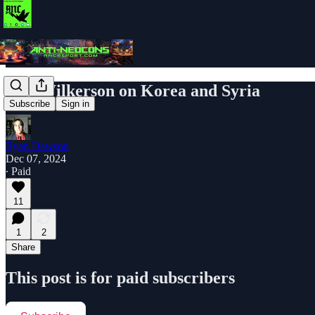
Col. Wilkerson on Korea and Syria
Subscribe
Sign in
Ryan Dawson
Dec 07, 2024
∙ Paid
11
1
2
Share
This post is for paid subscribers