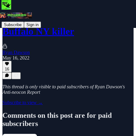
Subscribe
Sign in
Buffalo NY killer
Ryan Dawson
May 16, 2022
16
This thread is only visible to paid subscribers of Ryan Dawson's
Anti-neocon Report
Subscribe to view →
Comments on this post are for paid
subscribers