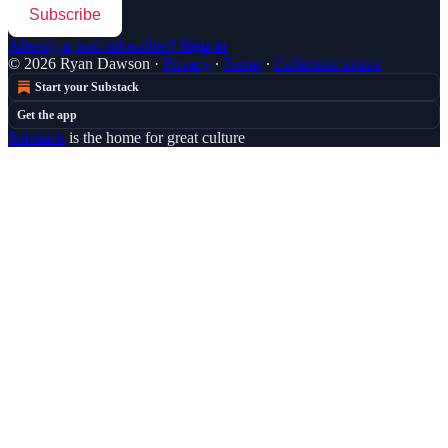
Subscribe
Already a paid subscriber?
Sign in
© 2026 Ryan Dawson
·
Privacy
∙
Terms
∙
Collection notice
Start your Substack
Get the app
Substack
is the home for great culture