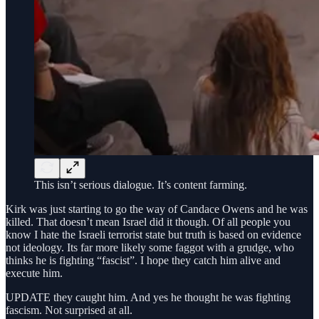
This isn’t serious dialogue. It’s content farming.
Kirk was just starting to go the way of Candace Owens and he was
killed. That doesn’t mean Israel did it though. Of all people you
know I hate the Israeli terrorist state but truth is based on evidence
not ideology. Its far more likely some faggot with a grudge, who
thinks he is fighting “fascist”. I hope they catch him alive and
execute him.
UPDATE they caught him. And yes he thought he was fighting
fascism. Not surprised at all.