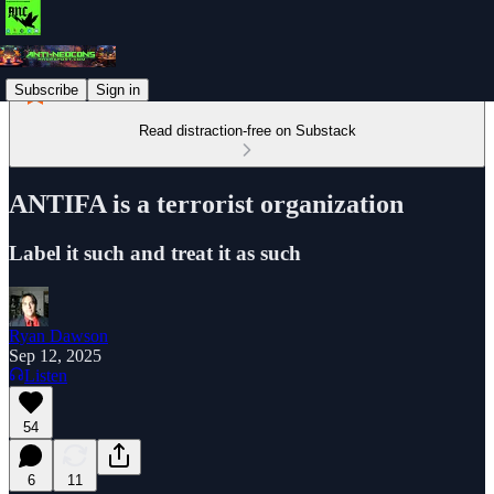
Subscribe
Sign in
Read distraction-free on Substack
ANTIFA is a terrorist organization
Label it such and treat it as such
Ryan Dawson
Sep 12, 2025
Listen
54
6
11