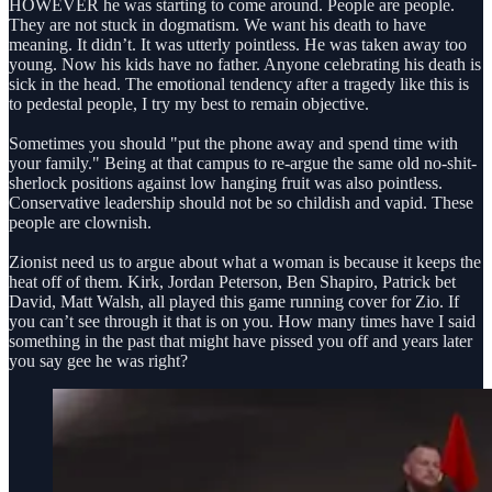
HOWEVER he was starting to come around. People are people.
They are not stuck in dogmatism. We want his death to have
meaning. It didn’t. It was utterly pointless. He was taken away too
young. Now his kids have no father. Anyone celebrating his death is
sick in the head. The emotional tendency after a tragedy like this is
to pedestal people, I try my best to remain objective.
Sometimes you should "put the phone away and spend time with
your family." Being at that campus to re-argue the same old no-shit-
sherlock positions against low hanging fruit was also pointless.
Conservative leadership should not be so childish and vapid. These
people are clownish.
Zionist need us to argue about what a woman is because it keeps the
heat off of them. Kirk, Jordan Peterson, Ben Shapiro, Patrick bet
David, Matt Walsh, all played this game running cover for Zio. If
you can’t see through it that is on you. How many times have I said
something in the past that might have pissed you off and years later
you say gee he was right?