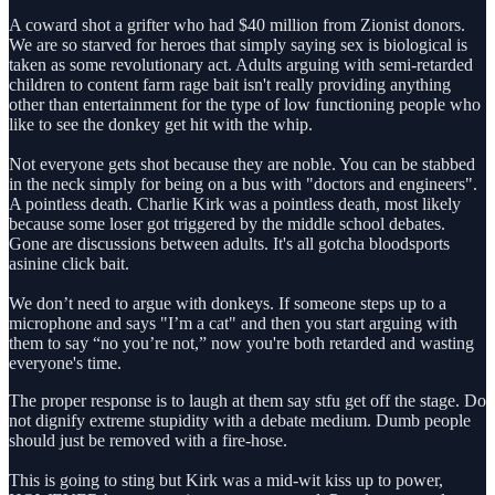
A coward shot a grifter who had $40 million from Zionist donors.
We are so starved for heroes that simply saying sex is biological is
taken as some revolutionary act. Adults arguing with semi-retarded
children to content farm rage bait isn't really providing anything
other than entertainment for the type of low functioning people who
like to see the donkey get hit with the whip.
Not everyone gets shot because they are noble. You can be stabbed
in the neck simply for being on a bus with "doctors and engineers".
A pointless death. Charlie Kirk was a pointless death, most likely
because some loser got triggered by the middle school debates.
Gone are discussions between adults. It's all gotcha bloodsports
asinine click bait.
We don’t need to argue with donkeys. If someone steps up to a
microphone and says "I’m a cat" and then you start arguing with
them to say “no you’re not,” now you're both retarded and wasting
everyone's time.
The proper response is to laugh at them say stfu get off the stage. Do
not dignify extreme stupidity with a debate medium. Dumb people
should just be removed with a fire-hose.
This is going to sting but Kirk was a mid-wit kiss up to power,