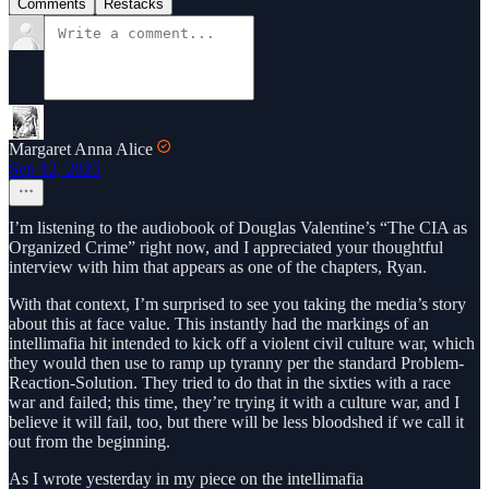
Comments
Restacks
Margaret Anna Alice
Sep 12, 2025
I’m listening to the audiobook of Douglas Valentine’s “The CIA as
Organized Crime” right now, and I appreciated your thoughtful
interview with him that appears as one of the chapters, Ryan.
With that context, I’m surprised to see you taking the media’s story
about this at face value. This instantly had the markings of an
intellimafia hit intended to kick off a violent civil culture war, which
they would then use to ramp up tyranny per the standard Problem-
Reaction-Solution. They tried to do that in the sixties with a race
war and failed; this time, they’re trying it with a culture war, and I
believe it will fail, too, but there will be less bloodshed if we call it
out from the beginning.
As I wrote yesterday in my piece on the intellimafia