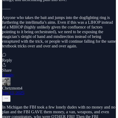
——
Anyone who takes the bait and jumps into the dogfighting ring is
furthering the intellimafia’s aims. Even if this was a LIHOP instead
of a MIHOP (highly unlikely given the confluence of factors
pointing to it being orchestrated), we need to be exposing the
magician’s sleight of hand and misdirection instead of being
enraptured with the trick, or people will continue falling for the same
textbook tricks over and over and over again.
Reply
Share
1 reply
Chetzmom4
Sep 12, 2025
In Michigan the FBI took a few lonely dudes with no money and no
plan and the FBI GAVE them money, a van, weapons, and even
more conspirators, who were OTHER FBI! Then the FBI