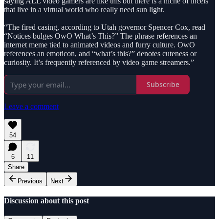
saying ALL video gamers are like this but there is a niche of incels
that live in a virtual world who really need sun light.
“The fired casing, according to Utah governor Spencer Cox, read
“Notices bulges OwO What’s This?” The phrase references an
internet meme tied to animated videos and furry culture. OwO
references an emoticon, and “what’s this?” denotes cuteness or
curiosity. It’s frequently referenced by video game streamers.”
Subscribe
Leave a comment
54
6
11
Share
Previous
Next
Discussion about this post