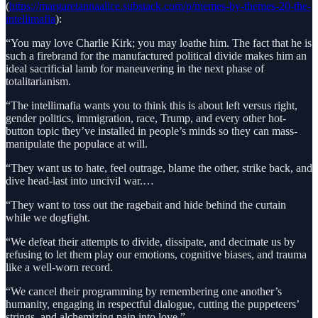
(
https://margaretannaalice.substack.com/p/memes-by-themes-20-the-
intellimafia
):
“You may love Charlie Kirk; you may loathe him. The fact that he is
such a firebrand for the manufactured political divide makes him an
ideal sacrificial lamb for maneuvering in the next phase of
totalitarianism.
“The intellimafia wants you to think this is about left versus right,
gender politics, immigration, race, Trump, and every other hot-
button topic they’ve installed in people’s minds so they can mass-
manipulate the populace at will.
“They want us to hate, feel outrage, blame the other, strike back, and
dive head-last into uncivil war.…
“They want to toss out the ragebait and hide behind the curtain
while we dogfight.
“We defeat their attempts to divide, dissipate, and decimate us by
refusing to let them play our emotions, cognitive biases, and trauma
like a well-worn record.
“We cancel their programming by remembering one another’s
humanity, engaging in respectful dialogue, cutting the puppeteers’
strings, and alchemizing pain into love.”