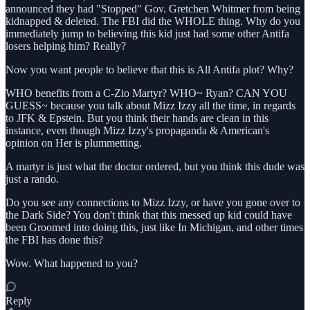
announced they had "Stopped" Gov. Gretchen Whitmer from being
kidnapped & deleted. The FBI did the WHOLE thing. Why do you
immediately jump to believing this kid just had some other Antifa
losers helping him? Really?
Now you want people to believe that this is All Antifa plot? Why?
WHO benefits from a C-Zio Martyr? WHO~ Ryan? CAN YOU
GUESS~ because you talk about Mizz Izzy all the time, in regards
to JFK & Epstein. But you think their hands are clean in this
instance, even though Mizz Izzy's propaganda & American's
opinion on Her is plummetting.
A martyr is just what the doctor ordered, but you think this dude was
just a rando.
Do you see any connections to Mizz Izzy, or have you gone over to
the Dark Side? You don't think that this messed up kid could have
been Groomed into doing this, just like In Michigan, and other times
the FBI has done this?
Wow. What happened to you?
Reply