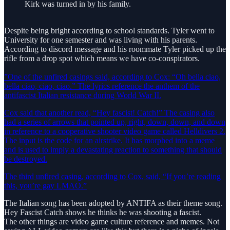
Kirk was turned in by his family.
Despite being bright according to school standards. Tyler went to
University for one semester and was living with his parents.
According to discord message and his roommate Tyler picked up the
rifle from a drop spot which means we have co-conspirators.
”One of the unfired casings said, according to Cox: “Oh bella ciao,
bella ciao, ciao, ciao.” The lyrics reference the anthem of the
antifascist Italian resistance during World War II.
Cox said that another read, “Hey fascist! Catch!” The casing also
had a series of arrows that pointed up, right, down, down, and down
in reference to a cooperative shooter video game called Helldivers 2.
The input is the code for an airstrike. It has morphed into a meme
and is used to imply a devastating reaction to something that should
be destroyed.
The third unfired casing, according to Cox, said, “If you’re reading
this, you’re gay LMAO.”
The Italian song has been adopted by ANTIFA as their theme song.
Hey Fascist Catch shows he thinks he was shooting a fascist.
The other things are video game culture reference and memes. Not