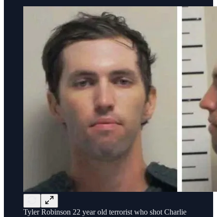
Tyler Robinson 22 year old terrorist who shot Charlie