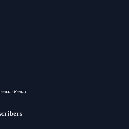
i-neocon Report
scribers