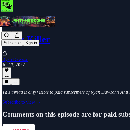
Abe's Killer
Subscribe
Sign in
Ryan Dawson
Jul 13, 2022
11
This thread is only visible to paid subscribers of Ryan Dawson's Ant
Subscribe to view →
Comments on this episode are for paid sub