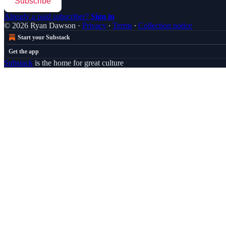
Subscribe
Already a paid subscriber?
Sign in
© 2026 Ryan Dawson
·
Privacy
∙
Terms
∙
Collection notice
Start your Substack
Get the app
Substack
is the home for great culture