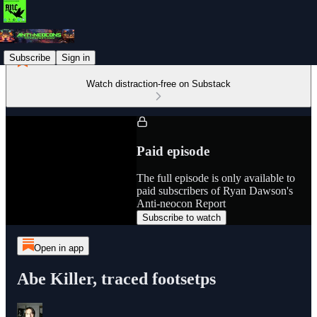
Subscribe
Sign in
Watch distraction-free on Substack
Paid episode
The full episode is only available to
paid subscribers of Ryan Dawson's
Anti-neocon Report
Subscribe to watch
Open in app
Abe Killer, traced footsetps