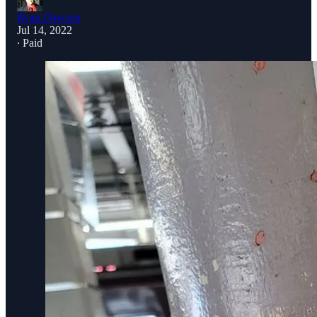
Ryan Dawson
Jul 14, 2022
∙ Paid