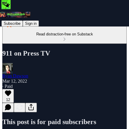
Subscribe
Sign in
Read distraction-free on Substack
911 on Press TV
Ryan Dawson
Mar 12, 2022
∙ Paid
12
This post is for paid subscribers