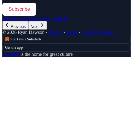
Subscribe
Already a paid subscriber?
Sign in
Previous
Next
© 2026 Ryan Dawson
·
Privacy
∙
Terms
∙
Collection notice
Start your Substack
Get the app
Substack
is the home for great culture